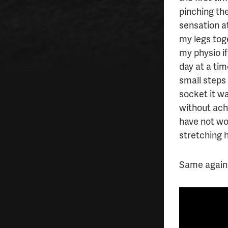
pinching the
sensation a
my legs tog
my physio if
day at a ti
small steps 
socket it wa
without ache
have not wo
stretching 
Same again 