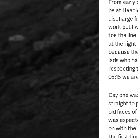
From early 
be at Headle
discharge f
work but I w
toe the line 
at the right 
because the
lads who ha
respecting t
08:15 we are
Day one was
straight to
old faces of
was expecte
on with the 
the first ti