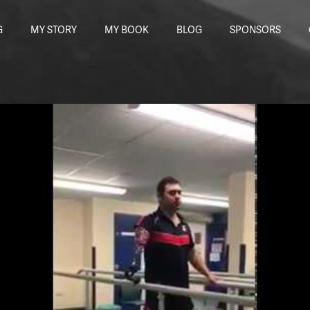
G
MY STORY
MY BOOK
BLOG
SPONSORS