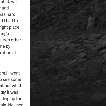
ehab will
y and
was hard
d I had to
 right place
trange
he two other
ame by
tration at
om.! I went
 to see some
f about what
dly it was
nding up for
oin. No liner