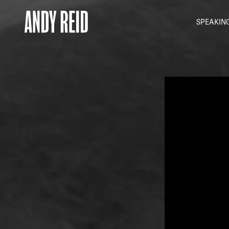
SPEAKIN
Andy
Reid
MBE