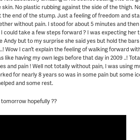
 skin. No plastic rubbing against the side of the thigh. 
t the end of the stump. Just a feeling of freedom and st
ether without pain. I stood for about 5 minutes and the
 I could take a few steps forward ? I was expecting her 
me Andy but to my surprise she said yes but hold the bar
..! Wow I can’t explain the feeling of walking forward wit
s like having my own legs before that day in 2009 ..! Tot
s and pain ! Well not totally without pain, I was using 
rked for nearly 8 years so was in some pain but some ic
helped and some rest.
tomorrow hopefully ??