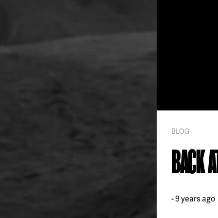
BLOG
BACK A
9 years ago