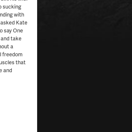
No sucking
anding with
n asked Kate
to say One
s and take
hout a
al freedom
muscles that
e and