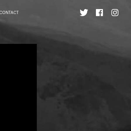
CONTACT