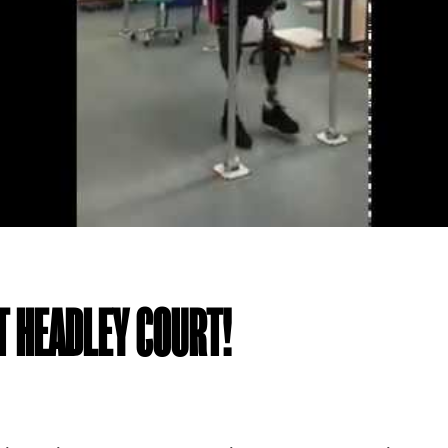
T HEADLEY COURT!