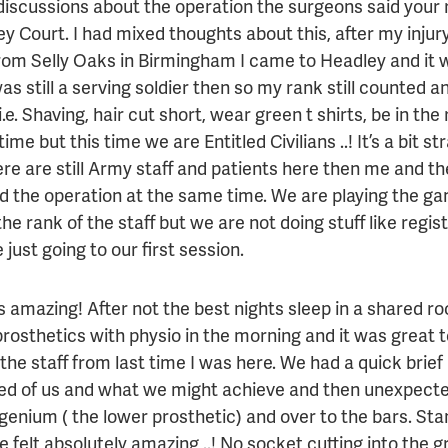
discussions about the operation the surgeons said your r
y Court. I had mixed thoughts about this, after my injur
rom Selly Oaks in Birmingham I came to Headley and it 
as still a serving soldier then so my rank still counted an
i.e. Shaving, hair cut short, wear green t shirts, be in the
time but this time we are Entitled Civilians ..! It’s a bit s
re are still Army staff and patients here then me and t
d the operation at the same time. We are playing the g
he rank of the staff but we are not doing stuff like regis
 just going to our first session.
 amazing! After not the best nights sleep in a shared ro
 prosthetics with physio in the morning and it was great
 the staff from last time I was here. We had a quick brie
d of us and what we might achieve and then unexpecte
genium ( the lower prosthetic) and over to the bars. Sta
me felt absolutely amazing ..! No socket cutting into the gr