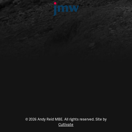
© 2026 Andy Reid MBE. All rights reserved. Site by
Cultivate