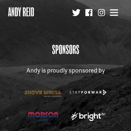
Andy
Reid
MBE
SPONSORS
Andy is proudly sponsored by